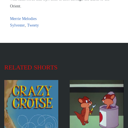
Orient.
Merrie Melodies
Sylvester
,
Tweety
RELATED SHORTS