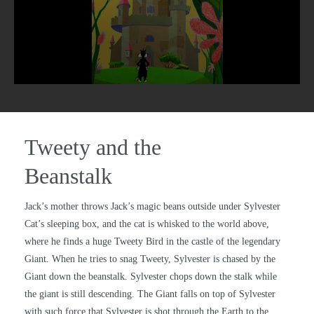
Tweety and the
Beanstalk
Jack’s mother throws Jack’s magic beans outside under Sylvester
Cat’s sleeping box, and the cat is whisked to the world above,
where he finds a huge Tweety Bird in the castle of the legendary
Giant. When he tries to snag Tweety, Sylvester is chased by the
Giant down the beanstalk. Sylvester chops down the stalk while
the giant is still descending. The Giant falls on top of Sylvester
with such force that Sylvester is shot through the Earth to the