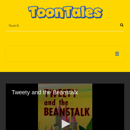
Tweety and the Beanstalk