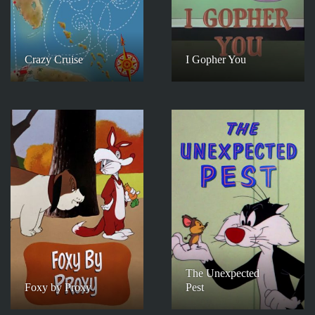
Crazy Cruise
I Gopher You
The Unexpected
Foxy by Proxy
Pest