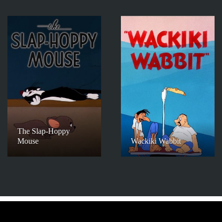
The Slap-Hoppy
Mouse
Wackiki Wabbit