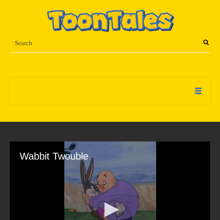
Wabbit Twouble