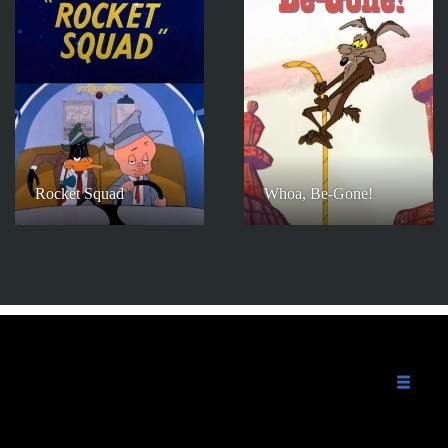
Rocket Squad
Whoa, Be-Gone!