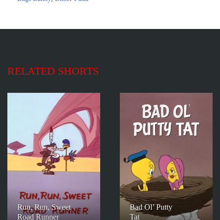
RELATED SHORTS
Run, Run, Sweet
Bad Ol’ Putty
Road Runner
Tat