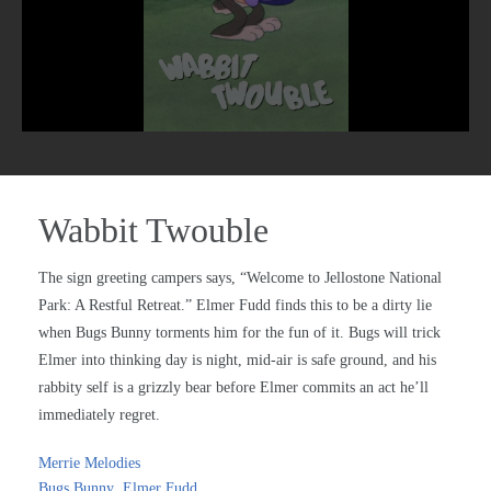
Wabbit Twouble
The sign greeting campers says, “Welcome to Jellostone National
Park: A Restful Retreat.” Elmer Fudd finds this to be a dirty lie
when Bugs Bunny torments him for the fun of it. Bugs will trick
Elmer into thinking day is night, mid-air is safe ground, and his
rabbity self is a grizzly bear before Elmer commits an act he’ll
immediately regret.
Merrie Melodies
Bugs Bunny
,
Elmer Fudd