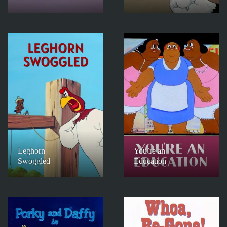
Leghorn
You’re an
Swoggled
Education