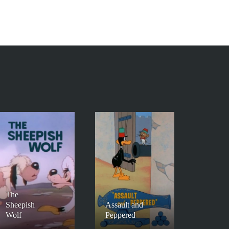
The
Sheepish
Assault and
Wolf
Peppered