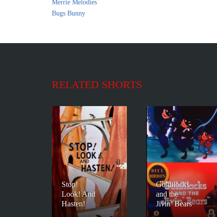
Merrie Melodies
Bugs Bunny
RELATED SHORTS
Stop!
Goldilocks
Look! And
and the
Hasten!
Jivin’ Bears