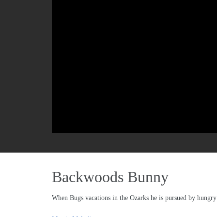
Backwoods Bunny
When Bugs vacations in the Ozarks he is pursued by hungry