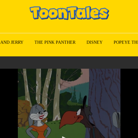
 AND JERRY
THE PINK PANTHER
DISNEY
POPEYE TH