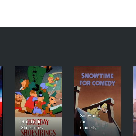
Snowtime
Holiday for
for
Shoestrings
Comedy