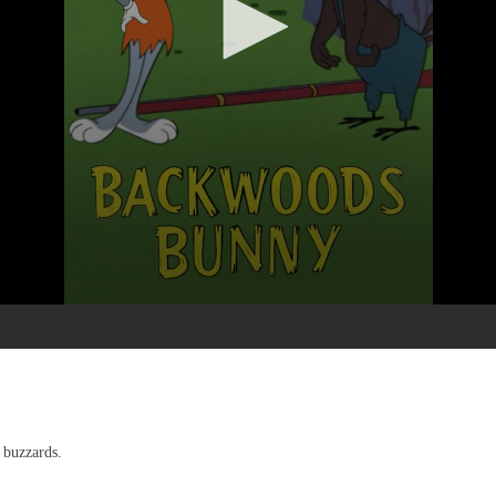
 buzzards.