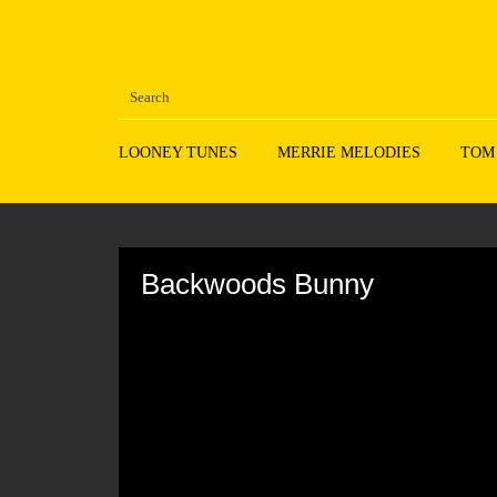
LOONEY TUNES
MERRIE MELODIES
TOM
Volume
90%
Backwoods Bunny