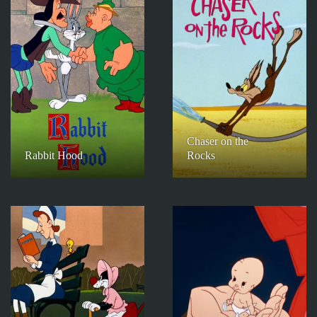
Chaser on the
Rabbit Hood
Rocks