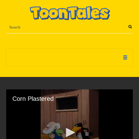
Corn Plastered