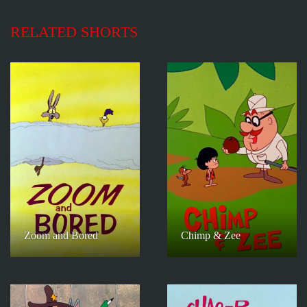
RELATED SHORTS
Zoom and Bored
Chimp & Zee