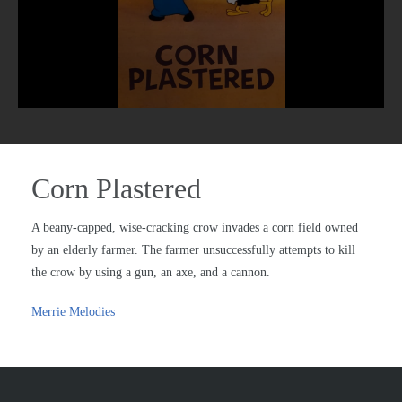
Corn Plastered
A beany-capped, wise-cracking crow invades a corn field owned
by an elderly farmer. The farmer unsuccessfully attempts to kill
the crow by using a gun, an axe, and a cannon.
Merrie Melodies