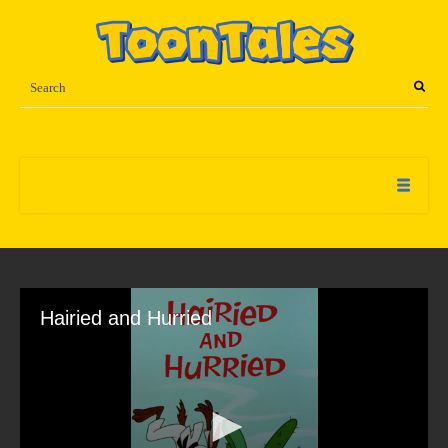
Hairied and Hurried