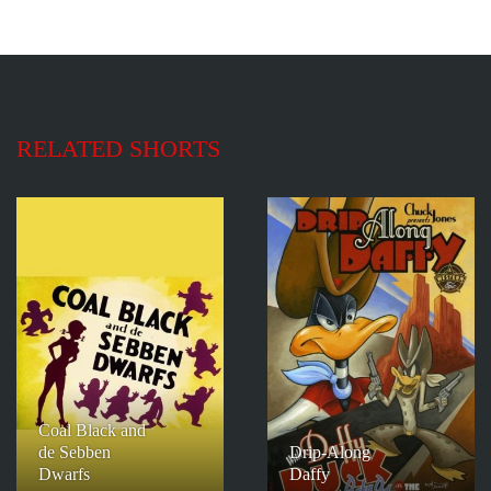
RELATED SHORTS
Coal Black and
de Sebben
Drip-Along
Dwarfs
Daffy