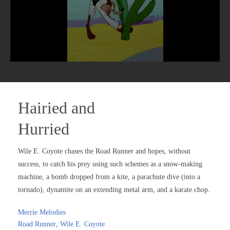
Hairied and
Hurried
Wile E. Coyote chases the Road Runner and hopes, without
success, to catch his prey using such schemes as a snow-making
machine, a bomb dropped from a kite, a parachute dive (into a
tornado), dynamite on an extending metal arm, and a karate chop.
Merrie Melodies
Road Runner
,
Wile E. Coyote