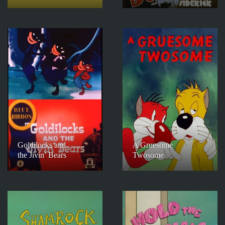
Goldilocks and
A Gruesome
the Jivin’ Bears
Twosome