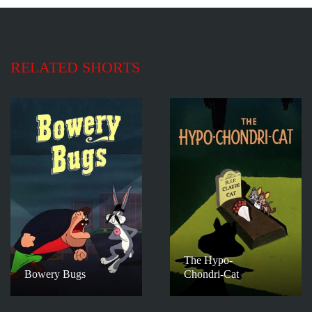
RELATED SHORTS
The Hypo-
Bowery Bugs
Chondri-Cat