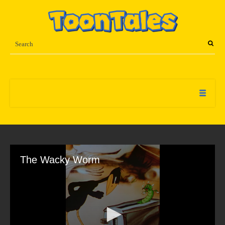
The Wacky Worm