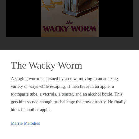
The Wacky Worm
A singing worm is pursued by a crow, moving in an amazing
variety of ways while escaping. It then hides in an apple, a
toothpaste tube, a victrola, a toaster, and an alcohol bottle. This
gets him soused enough to challenge the crow directly. He finally
hides in another apple.
Merrie Melodies