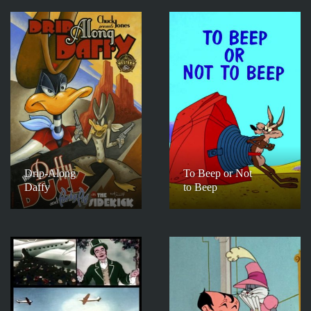
Drip-Along
To Beep or Not
Daffy
to Beep