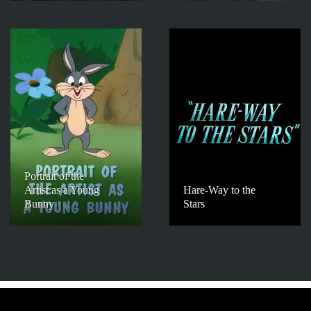
Portrait of the
Artist as a Young
Hare-Way to the
Bunny
Stars