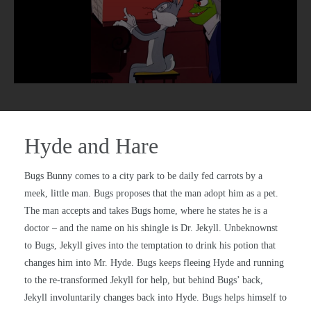
Hyde and Hare
Bugs Bunny comes to a city park to be daily fed carrots by a
meek, little man. Bugs proposes that the man adopt him as a pet.
The man accepts and takes Bugs home, where he states he is a
doctor – and the name on his shingle is Dr. Jekyll. Unbeknownst
to Bugs, Jekyll gives into the temptation to drink his potion that
changes him into Mr. Hyde. Bugs keeps fleeing Hyde and running
to the re-transformed Jekyll for help, but behind Bugs’ back,
Jekyll involuntarily changes back into Hyde. Bugs helps himself to