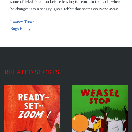
some of Jekyll’s potion before leaving to return to the park, where
he changes into a shaggy, green rabbit that scares everyone away.
Looney Tunes
Bugs Bunny
RELATED SHORTS