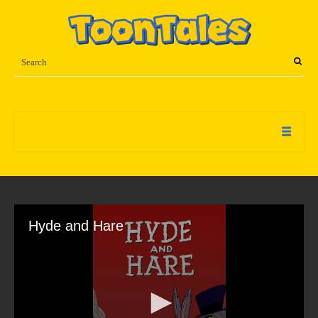
Hyde and Hare