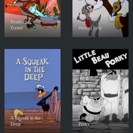
Ready, Set,
Zoom!
Weasel Stop
A Squeak in the
Little Beau
Deep
Porky