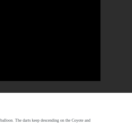
a balloon. The darts keep descending on the Coyote and