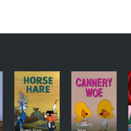
Cannery
Horse Hare
Woe