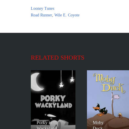
Looney Tunes
Road Runner
,
Wile E. Coyote
RELATED SHORTS
Porky in
Moby
Wackyland
Duck