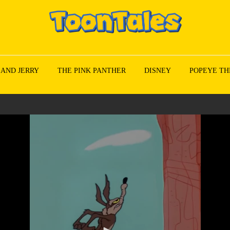
 AND JERRY
THE PINK PANTHER
DISNEY
POPEYE TH