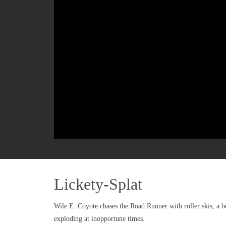
Lickety-Splat
Wile E. Coyote chases the Road Runner with roller skis, a b
exploding at inopportune times.