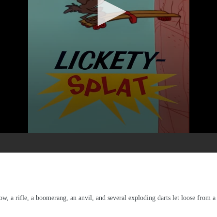
ow, a rifle, a boomerang, an anvil, and several exploding darts let loose from 