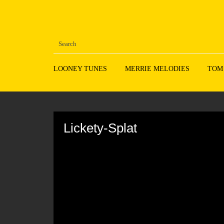
LOONEY TUNES
MERRIE MELODIES
TOM
Volume
90%
Lickety-Splat