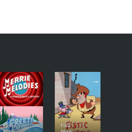
Freeze
Fistic
Frame
Mystic