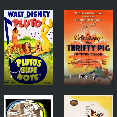
Pluto’s Blue
Note
The Thrifty Pig