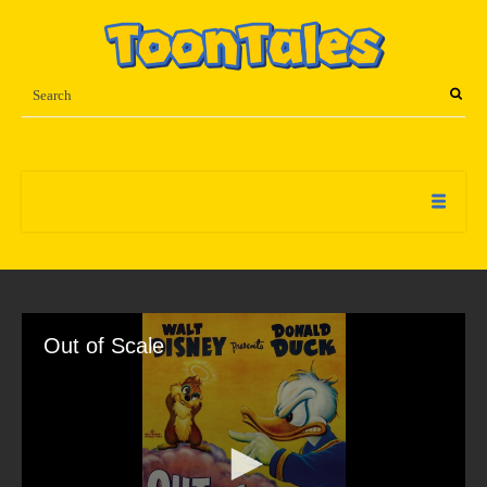
Out of Scale