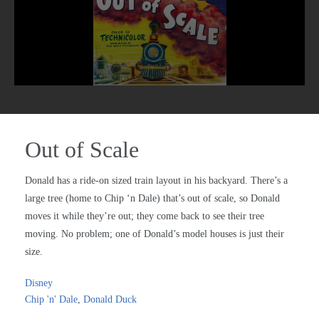
Out of Scale
Donald has a ride-on sized train layout in his backyard. There’s a
large tree (home to Chip ‘n Dale) that’s out of scale, so Donald
moves it while they’re out; they come back to see their tree
moving. No problem; one of Donald’s model houses is just their
size.
Disney
Chip 'n' Dale
,
Donald Duck