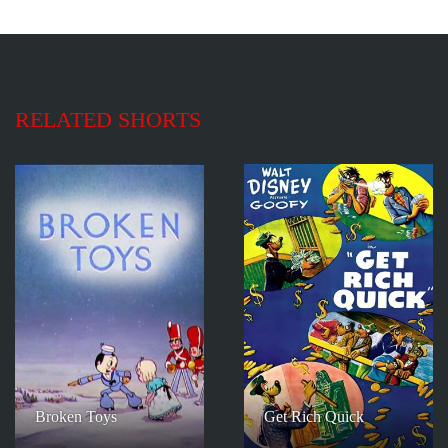
RELATED SHORTS
Broken Toys
Get Rich Quick