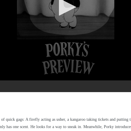
of quick gags: A firefly acting as usher, a kangaroo taking tickets and putting t
 only has one scent. He looks for a way to sneak in. Meanwhile, Porky introduces