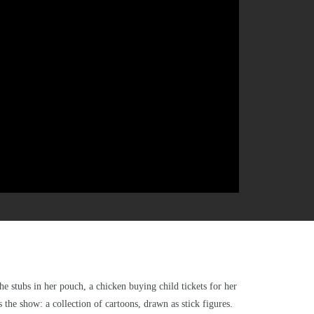
he stubs in her pouch, a chicken buying child tickets for her
 the show: a collection of cartoons, drawn as stick figures.