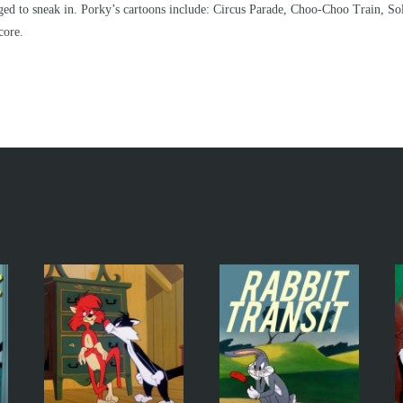
aged to sneak in. Porky’s cartoons include: Circus Parade, Choo-Choo Train, S
core.