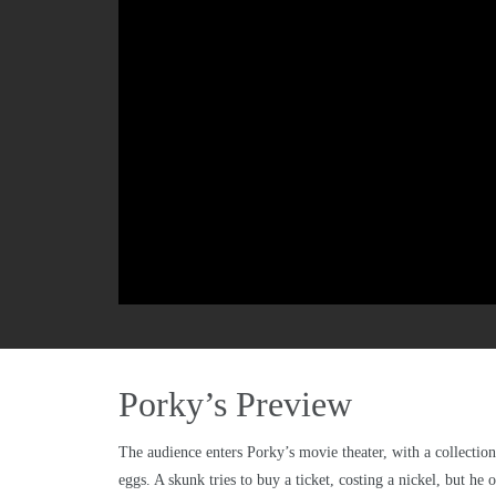
Porky’s Preview
The audience enters Porky’s movie theater, with a collection 
eggs. A skunk tries to buy a ticket, costing a nickel, but he