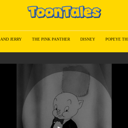
 AND JERRY
THE PINK PANTHER
DISNEY
POPEYE TH