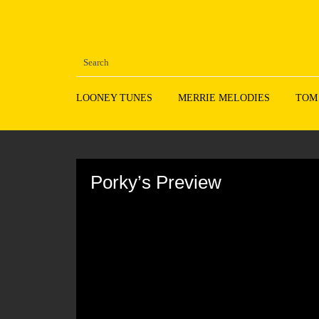
LOONEY TUNES
MERRIE MELODIES
TOM
Volume
90%
Porky’s Preview