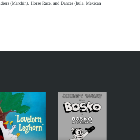
oldiers (Marchin), Horse Race, and Dances (hula, Mexican