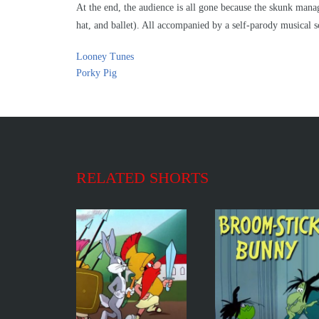
At the end, the audience is all gone because the skunk man
hat, and ballet). All accompanied by a self-parody musical s
Looney Tunes
Porky Pig
RELATED SHORTS