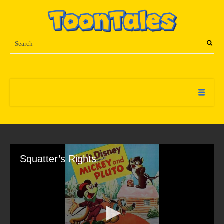
Squatter’s Rights