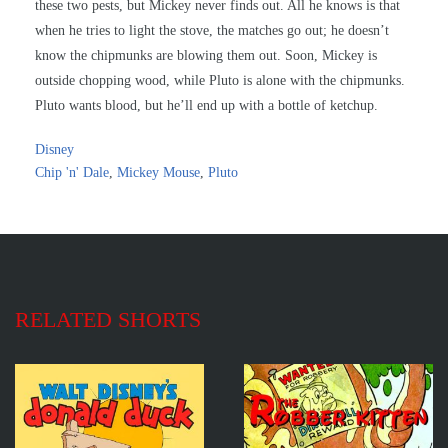
these two pests, but Mickey never finds out. All he knows is that
when he tries to light the stove, the matches go out; he doesn’t
know the chipmunks are blowing them out. Soon, Mickey is
outside chopping wood, while Pluto is alone with the chipmunks.
Pluto wants blood, but he’ll end up with a bottle of ketchup.
Disney
Chip 'n' Dale
,
Mickey Mouse
,
Pluto
RELATED SHORTS