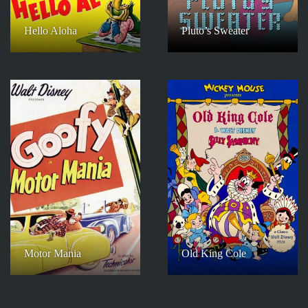
Hello Aloha
Pluto’s Sweater
Motor Mania
Old King Cole