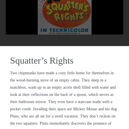
Squatter’s Rights
Two chipmunks have made a cozy little home for themselves in
the wood-burning stove of an empty cabin. They sleep in a
matchbox, wash up in an empty acorn shell filled with water and
look at their reflections on the back of a spoon, which serves as
their bathroom mirror. They even have a staircase made with a
pocket comb. Invading their space are Mickey Mouse and his dog
Pluto, who are all set for a swell vacation. They don’t reckon on
the two squatters. Pluto immediately discovers the presence of