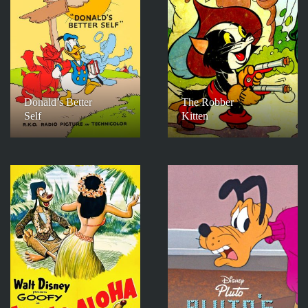
Donald’s Better
The Robber
Self
Kitten