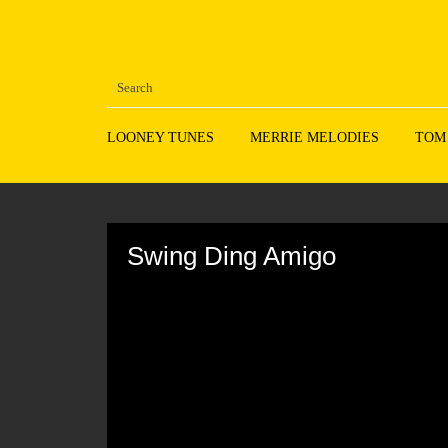
LOONEY TUNES
MERRIE MELODIES
TOM
Volume
90%
Swing Ding Amigo