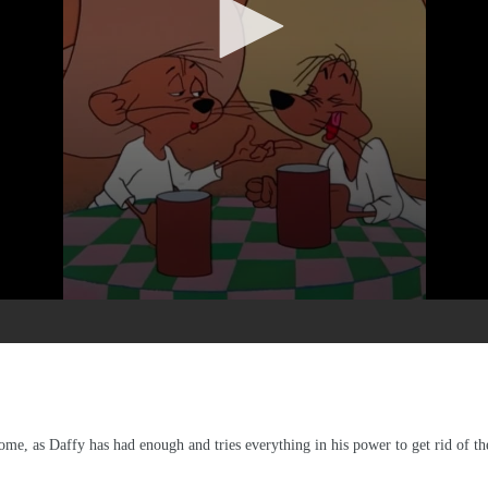
me, as Daffy has had enough and tries everything in his power to get rid of t