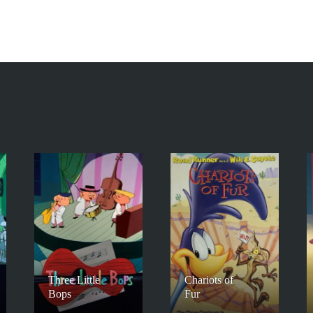
Three Little
Chariots of
Bops
Fur