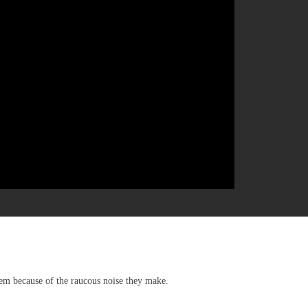
hem because of the raucous noise they make.