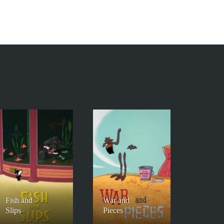
Fish and
War and
Slips
Pieces