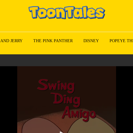
 AND JERRY
THE PINK PANTHER
DISNEY
POPEYE TH