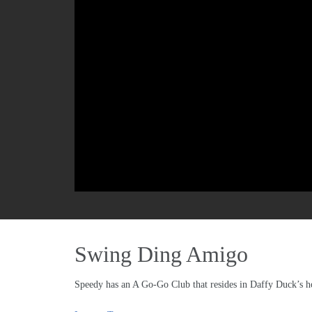
Swing Ding Amigo
Speedy has an A Go-Go Club that resides in Daffy Duck’s ho