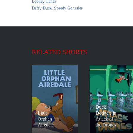
Looney Tunes
Daffy Duck
,
Speedy Gonzales
RELATED SHORTS
Duck
Little
Dodgers in
Orphan
Attack of
Airedale
the Drones