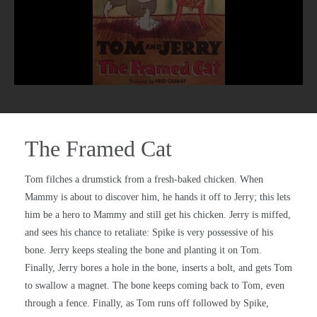
The Framed Cat
Tom filches a drumstick from a fresh-baked chicken. When
Mammy is about to discover him, he hands it off to Jerry; this lets
him be a hero to Mammy and still get his chicken. Jerry is miffed,
and sees his chance to retaliate: Spike is very possessive of his
bone. Jerry keeps stealing the bone and planting it on Tom.
Finally, Jerry bores a hole in the bone, inserts a bolt, and gets Tom
to swallow a magnet. The bone keeps coming back to Tom, even
through a fence. Finally, as Tom runs off followed by Spike,