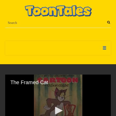
The Framed Cat