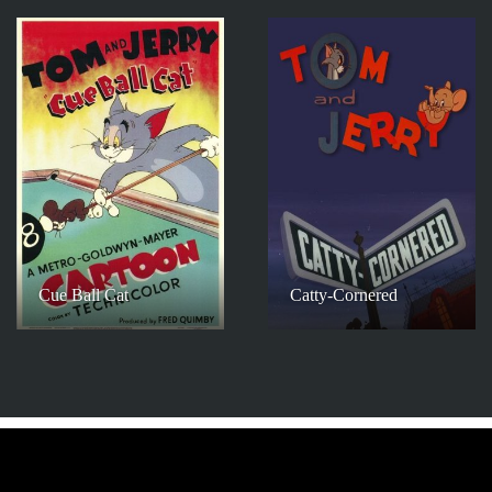
Cue Ball Cat
Catty-Cornered