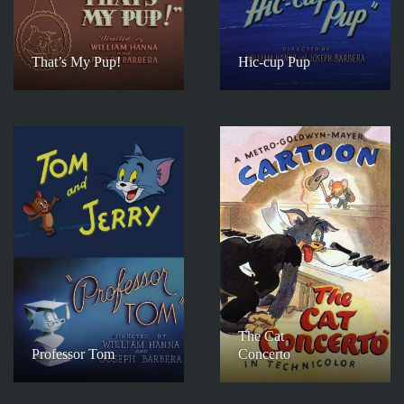
That’s My Pup!
Hic-cup Pup
The Cat
Professor Tom
Concerto