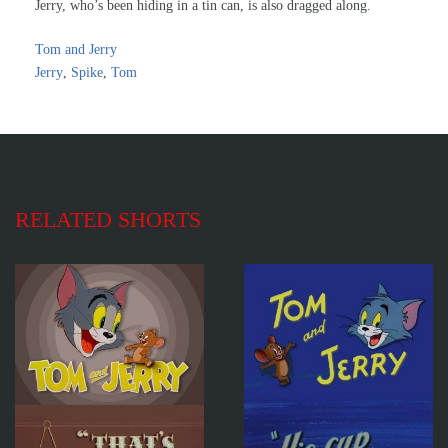
Jerry, who’s been hiding in a tin can, is also dragged along.
Tom and Jerry
Jerry
,
Spike
,
Tom
RELATED SHORTS