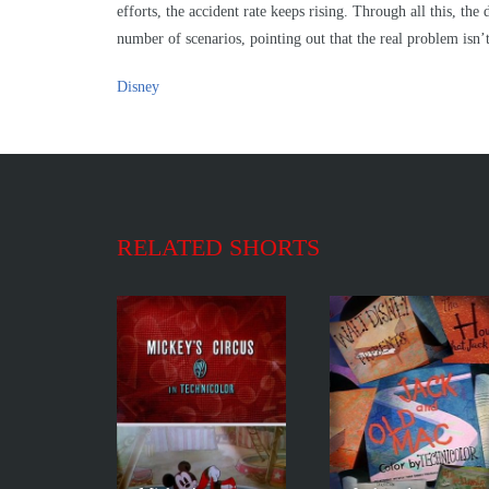
efforts, the accident rate keeps rising. Through all this, t
number of scenarios, pointing out that the real problem isn’t 
Disney
RELATED SHORTS