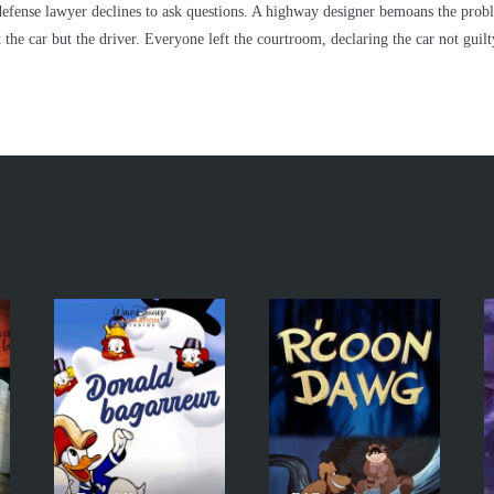
he defense lawyer declines to ask questions. A highway designer bemoans the prob
the car but the driver. Everyone left the courtroom, declaring the car not guilty