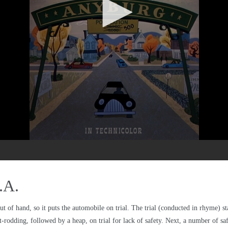
.A.
out of hand, so it puts the automobile on trial. The trial (conducted in rhyme) st
-rodding, followed by a heap, on trial for lack of safety. Next, a number of safe