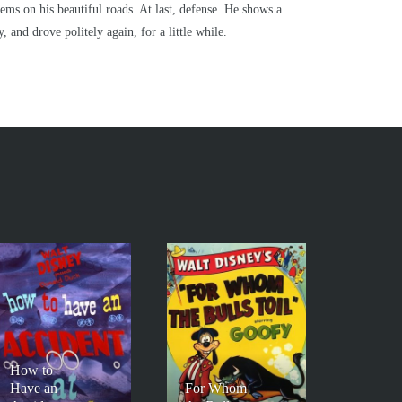
lems on his beautiful roads. At last, defense. He shows a
, and drove politely again, for a little while.
How to
Have an
For Whom