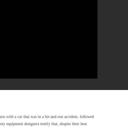
arts with a car that was in a hit-and-run accident, followed
ty equipment designers testify that, despite their best