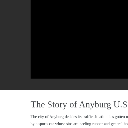
The Story of Anyburg U.S
The city of Anyburg decides its traffic situation has gotten 
by a sports car whose sins are peeling rubber and general hot