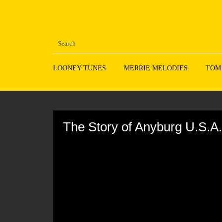
LOONEY TUNES
MERRIE MELODIES
TOM
Volume
90%
The Story of Anyburg U.S.A.