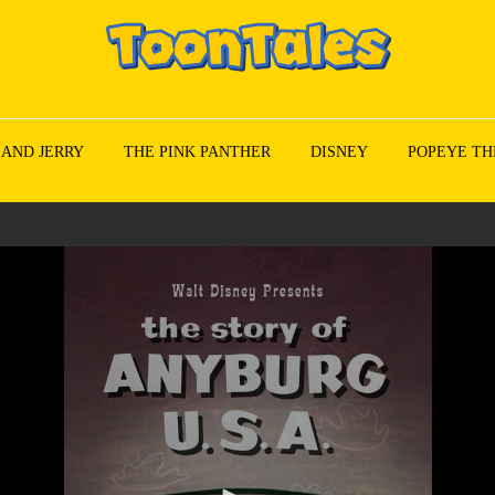
 AND JERRY
THE PINK PANTHER
DISNEY
POPEYE TH