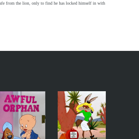
safe from the lion, only to find he has locked himself in with