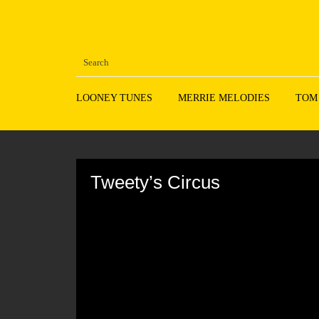
LOONEY TUNES
MERRIE MELODIES
TOM
Volume
90%
Tweety’s Circus