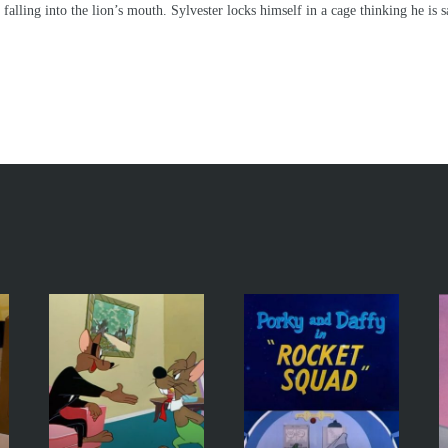
falling into the lion’s mouth. Sylvester locks himself in a cage thinking he is 