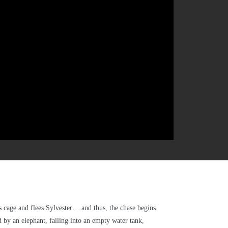
is cage and flees Sylvester… and thus, the chase begins.
 by an elephant, falling into an empty water tank,