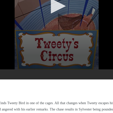
d finds Tweety Bird in one of the cages. All that changes when Tweety escapes h
angered with his earlier remarks. The chase results in Sylvester being pounded