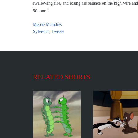
swallowing fire, and losing his balance on the high wire and 
50 more!
Merrie Melodies
Sylvester
,
Tweety
RELATED SHORTS