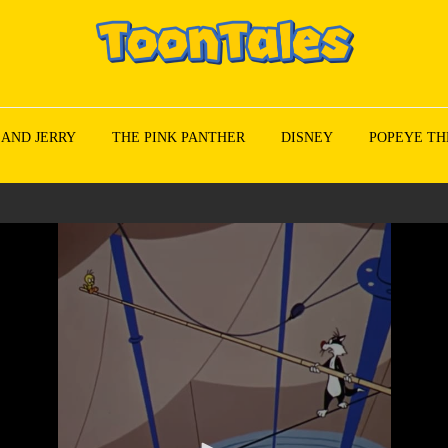
 AND JERRY
THE PINK PANTHER
DISNEY
POPEYE TH