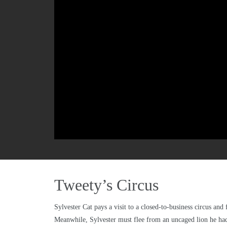
Tweety’s Circus
Sylvester Cat pays a visit to a closed-to-business circus an
Meanwhile, Sylvester must flee from an uncaged lion he had 