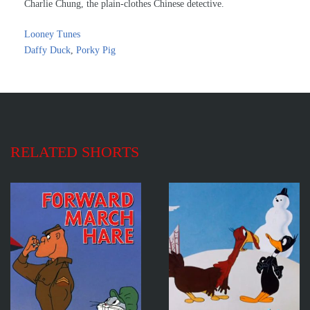
Charlie Chung, the plain-clothes Chinese detective.
Looney Tunes
Daffy Duck
,
Porky Pig
RELATED SHORTS