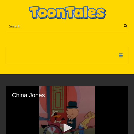
China Jones