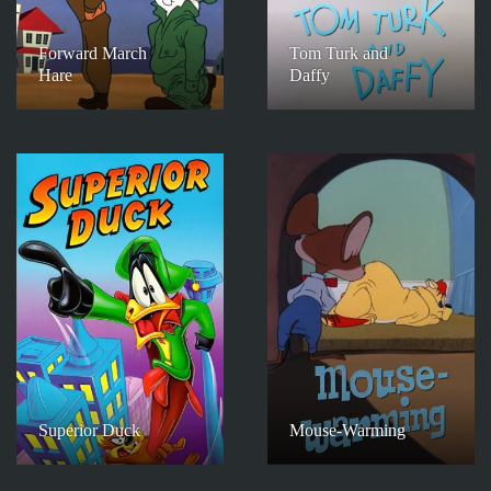
Forward March
Tom Turk and
Hare
Daffy
Superior Duck
Mouse-Warming