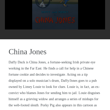
China Jones
Daffy Duck is China Jones, a fortune-seeking Irish private eye
working in the Far East. He finds a call for help in a Chinese
fortune cookie and decides to investigate. Acting on a tip
displayed on a solo musician’s drum, Daffy/Jones goes to a pub
owned by Limey Louie to look for clues. Louie is, in fact, an ex-
convict who blames Jones for sending him to jail. Louie disguises
himself as a grieving widow and arranges a series of mishaps for
the web-footed sleuth. Porky Pig also appears in this cartoon as