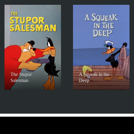
The Stupor
A Squeak in the
Salesman
Deep