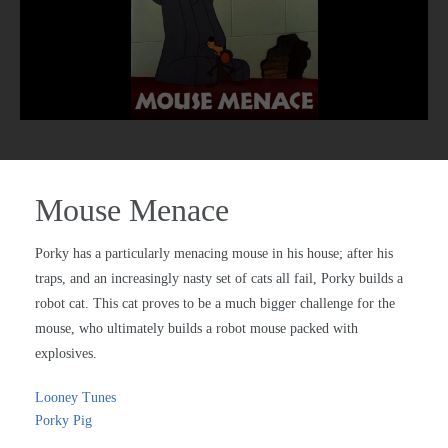
Mouse Menace
Porky has a particularly menacing mouse in his house; after his
traps, and an increasingly nasty set of cats all fail, Porky builds a
robot cat. This cat proves to be a much bigger challenge for the
mouse, who ultimately builds a robot mouse packed with
explosives.
Looney Tunes
Porky Pig