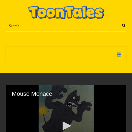
Mouse Menace