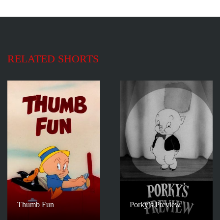
RELATED SHORTS
Thumb Fun
Porky’s Preview