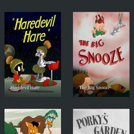
Haredevil Hare
The Big Snooze