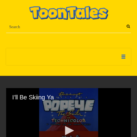
I’ll Be Skiing Ya