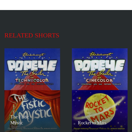
RELATED SHORTS
The Fistic
Mystic
Rocket to Mars