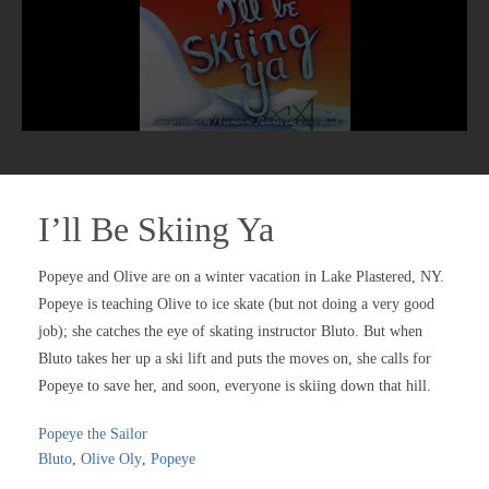
I’ll Be Skiing Ya
Popeye and Olive are on a winter vacation in Lake Plastered, NY.
Popeye is teaching Olive to ice skate (but not doing a very good
job); she catches the eye of skating instructor Bluto. But when
Bluto takes her up a ski lift and puts the moves on, she calls for
Popeye to save her, and soon, everyone is skiing down that hill.
Popeye the Sailor
Bluto
,
Olive Oly
,
Popeye