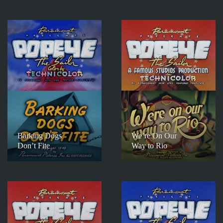
Barking Dogs
We’re On Our
Don’t Fite
Way to Rio